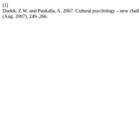
[1]
Dudek, Z.W. and Pankalla, A. 2007. Cultural psychology – new chall
(Aug. 2007), 249–266.