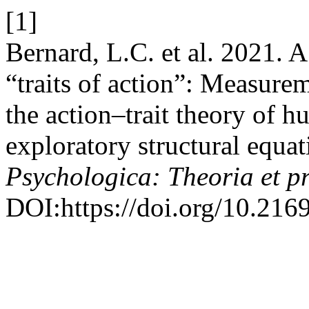
[1]
Bernard, L.C. et al. 2021. A
“traits of action”: Measure
the action–trait theory of 
exploratory structural equa
Psychologica: Theoria et p
DOI:https://doi.org/10.216