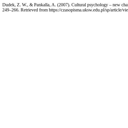
Dudek, Z. W., & Pankalla, A. (2007). Cultural psychology – new cha
249–266. Retrieved from https://czasopisma.uksw.edu.pl/sp/article/v