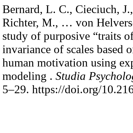
Bernard, L. C., Cieciuch, J.
Richter, M., … von Helverse
study of purposive “traits 
invariance of scales based o
human motivation using expl
modeling .
Studia Psycholo
5–29. https://doi.org/10.2