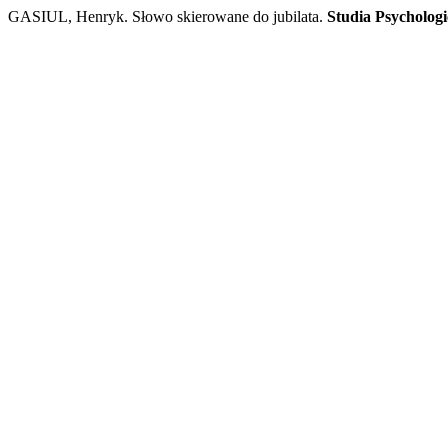
GASIUL, Henryk. Słowo skierowane do jubilata.
Studia Psychologi