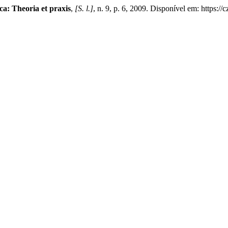
ca: Theoria et praxis
,
[S. l.]
, n. 9, p. 6, 2009. Disponível em: https:/