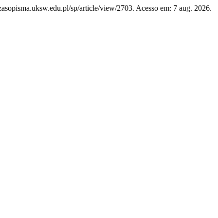
/czasopisma.uksw.edu.pl/sp/article/view/2703. Acesso em: 7 aug. 2026.