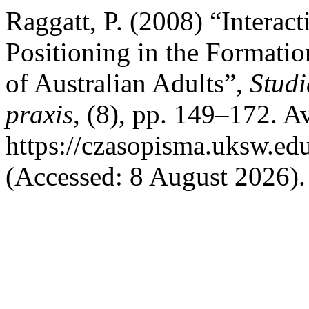
Raggatt, P. (2008) “Interact
Positioning in the Formatio
of Australian Adults”,
Studi
praxis
, (8), pp. 149–172. Av
https://czasopisma.uksw.edu
(Accessed: 8 August 2026).