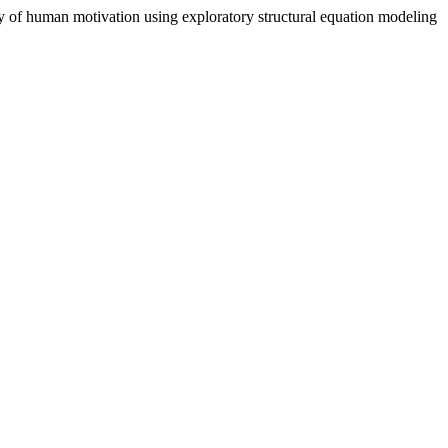
ory of human motivation using exploratory structural equation modeling