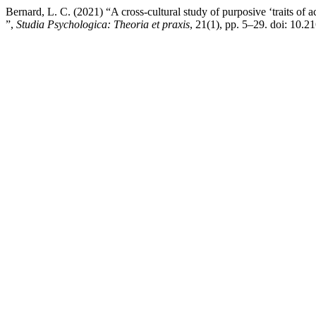
Bernard, L. C. (2021) “A cross-cultural study of purposive ‘traits of 
”,
Studia Psychologica: Theoria et praxis
, 21(1), pp. 5–29. doi: 10.2