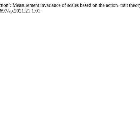
action’: Measurement invariance of scales based on the action–trait the
1697/sp.2021.21.1.01.