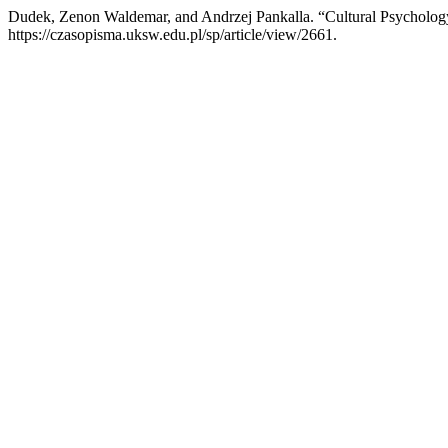
Dudek, Zenon Waldemar, and Andrzej Pankalla. “Cultural Psycholog
https://czasopisma.uksw.edu.pl/sp/article/view/2661.