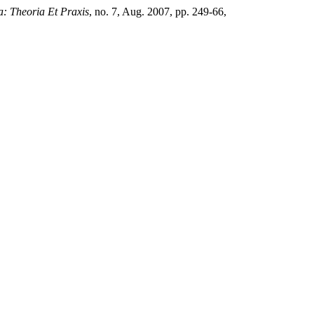
a: Theoria Et Praxis
, no. 7, Aug. 2007, pp. 249-66,