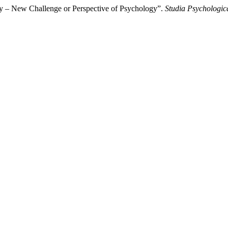
y – New Challenge or Perspective of Psychology”.
Studia Psychologic