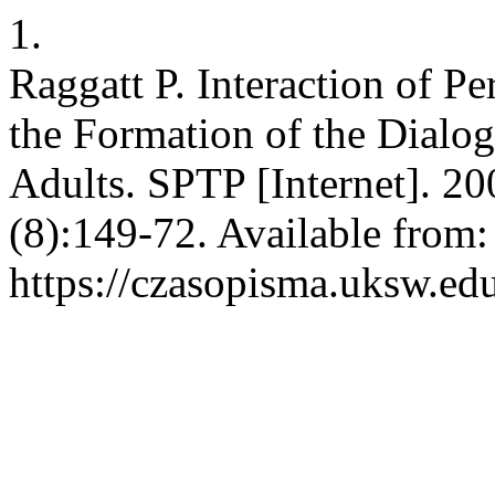
1.
Raggatt P. Interaction of Pe
the Formation of the Dialog
Adults. SPTP [Internet]. 20
(8):149-72. Available from:
https://czasopisma.uksw.edu