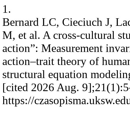
1.
Bernard LC, Cieciuch J, La
M, et al. A cross-cultural st
action”: Measurement invari
action–trait theory of huma
structural equation modelin
[cited 2026 Aug. 9];21(1):5
https://czasopisma.uksw.edu