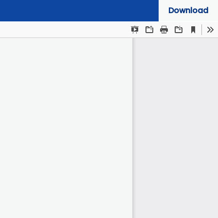
Download