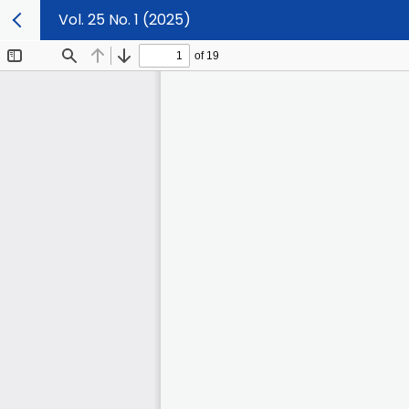
Vol. 25 No. 1 (2025)