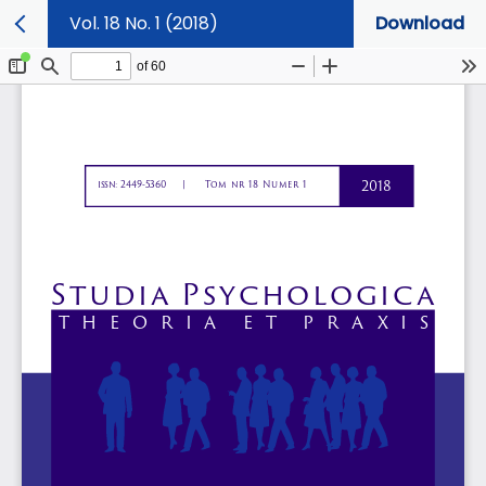
Vol. 18 No. 1 (2018)
Download