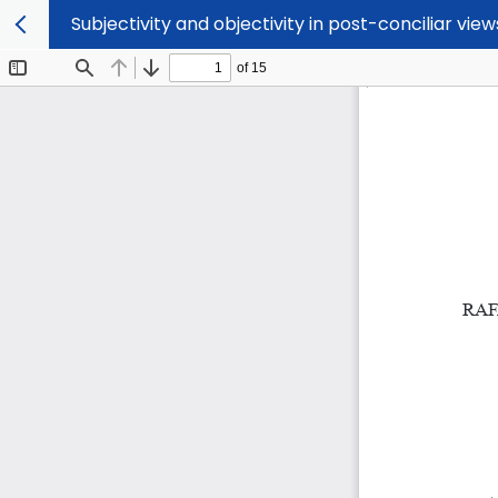
Subjectivity and objectivity in post-conciliar vie