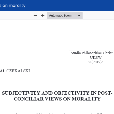
ws on morality