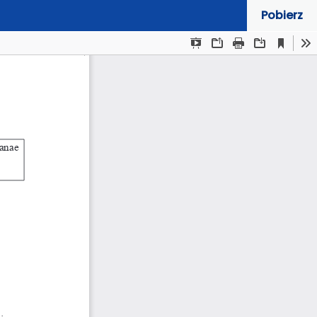
Pobierz