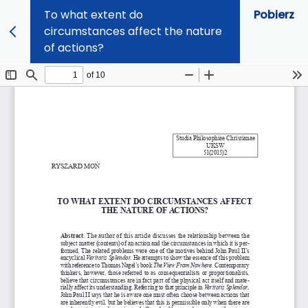
To what extent do
Pobierz
circumstances affect the nature
of actions?