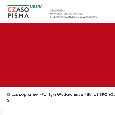
O czasopiśmie
Polityki Wydawnicze
60 lat SPCh
Og
X