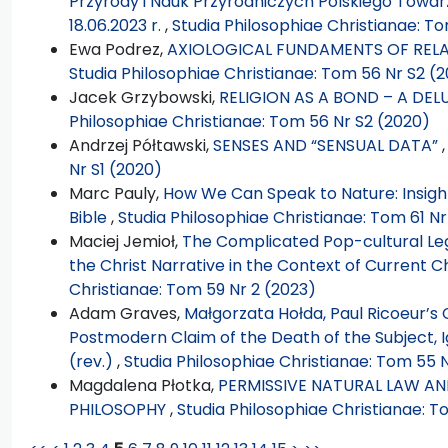
Przyrody i Nauk Przyrodniczych Polskiego Towarz
18.06.2023 r.
,
Studia Philosophiae Christianae: To
Ewa Podrez,
AXIOLOGICAL FUNDAMENTS OF RELA
Studia Philosophiae Christianae: Tom 56 Nr S2 (
Jacek Grzybowski,
RELIGION AS A BOND – A DEL
Philosophiae Christianae: Tom 56 Nr S2 (2020)
Andrzej Półtawski,
SENSES AND “SENSUAL DATA”
Nr S1 (2020)
Marc Pauly,
How We Can Speak to Nature: Insight
Bible
,
Studia Philosophiae Christianae: Tom 61 Nr
Maciej Jemioł,
The Complicated Pop-cultural Lega
the Christ Narrative in the Context of Current C
Christianae: Tom 59 Nr 2 (2023)
Adam Graves,
Małgorzata Hołda, Paul Ricoeur’s 
Postmodern Claim of the Death of the Subject, 
(rev.)
,
Studia Philosophiae Christianae: Tom 55 N
Magdalena Płotka,
PERMISSIVE NATURAL LAW AND
PHILOSOPHY
,
Studia Philosophiae Christianae: T