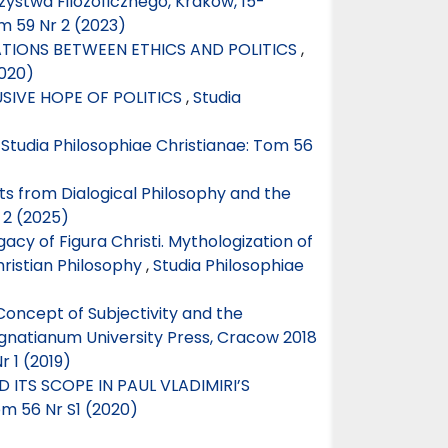
ystwa Filozoficznego, Kraków, 15-
m 59 Nr 2 (2023)
TIONS BETWEEN ETHICS AND POLITICS
,
2020)
USIVE HOPE OF POLITICS
,
Studia
,
Studia Philosophiae Christianae: Tom 56
s from Dialogical Philosophy and the
 2 (2025)
cy of Figura Christi. Mythologization of
hristian Philosophy
,
Studia Philosophiae
Concept of Subjectivity and the
Ignatianum University Press, Cracow 2018
r 1 (2019)
 ITS SCOPE IN PAUL VLADIMIRI’S
om 56 Nr S1 (2020)