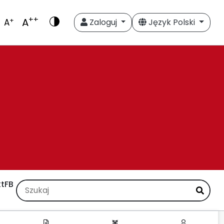
++
A
+
A
Zaloguj
Język Polski
t
FB