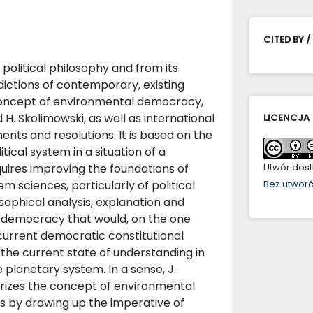
CITED BY /
political philosophy and from its
dictions of contemporary, existing
 concept of environmental democracy,
 H. Skolimowski, as well as international
LICENCJA
nts and resolutions. It is based on the
ical system in a situation of a
ires improving the foundations of
Utwór dostę
m sciences, particularly of political
Bez utwor
sophical analysis, explanation and
l democracy that would, on the one
 current democratic constitutional
 the current state of understanding in
 planetary system. In a sense, J.
rizes the concept of environmental
s by drawing up the imperative of