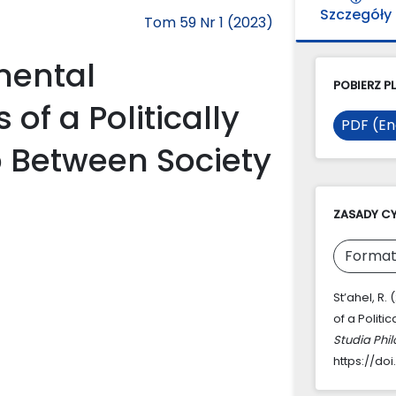
Szczegóły
Tom 59 Nr 1 (2023)
mental
POBIERZ PL
f a Politically
PDF (En
p Between Society
ZASADY C
Format
St’ahel, R
of a Polit
Studia Phi
https://do