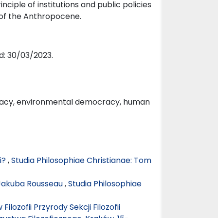
inciple of institutions and public policies
of the Anthropocene.
d: 30/03/2023.
ocracy, environmental democracy, human
i?
,
Studia Philosophiae Christianae: Tom
 Jakuba Rousseau
,
Studia Philosophiae
lozofii Przyrody Sekcji Filozofii