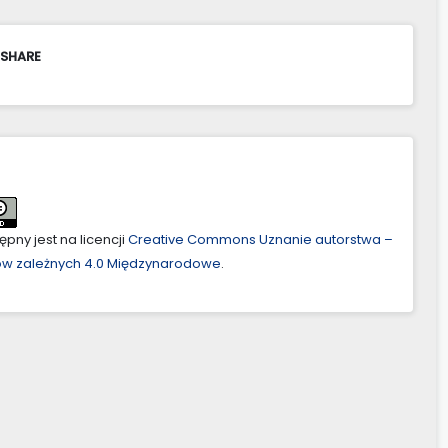
 SHARE
pny jest na licencji
Creative Commons Uznanie autorstwa –
ów zależnych 4.0 Międzynarodowe
.