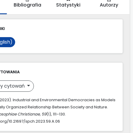
Bibliografia
Statystyki
Autorzy
IKI
glish)
YTOWANIA
y cytowań
. (2023). Industrial and Environmental Democracies as Models
ically Organized Relationship Between Society and Nature.
losophiae Christianae
,
59
(1), 111–130.
i.org/10.21697/spch.2023.59.A.06