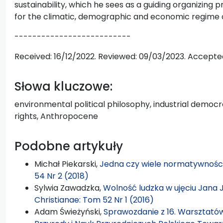
sustainability, which he sees as a guiding organizing pr
for the climatic, demographic and economic regime 
--------------------------
Received: 16/12/2022. Reviewed: 09/03/2023. Accepte
Słowa kluczowe:
environmental political philosophy, industrial dem
rights, Anthropocene
Podobne artykuły
Michał Piekarski,
Jedna czy wiele normatywnośc
54 Nr 2 (2018)
Sylwia Zawadzka,
Wolność ludzka w ujęciu Jana
Christianae: Tom 52 Nr 1 (2016)
Adam Świeżyński,
Sprawozdanie z 16. Warsztatów Fi