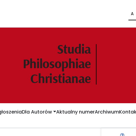
A
łoszenia
Dla Autorów
Aktualny numer
Archiwum
Kontak