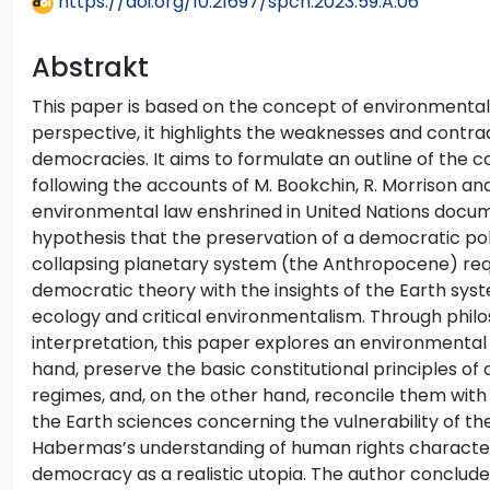
https://doi.org/10.21697/spch.2023.59.A.06
Abstrakt
This paper is based on the concept of environmental 
perspective, it highlights the weaknesses and contra
democracies. It aims to formulate an outline of the
following the accounts of M. Bookchin, R. Morrison and
environmental law enshrined in United Nations docume
hypothesis that the preservation of a democratic polit
collapsing planetary system (the Anthropocene) requ
democratic theory with the insights of the Earth syste
ecology and critical environmentalism. Through philo
interpretation, this paper explores an environmenta
hand, preserve the basic constitutional principles of
regimes, and, on the other hand, reconcile them with
the Earth sciences concerning the vulnerability of the
Habermas’s understanding of human rights characte
democracy as a realistic utopia. The author conclude