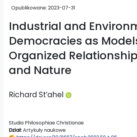
Opublikowane:
2023-07-31
Industrial and Environ
Democracies as Models o
Organized Relationshi
and Nature
Richard St’ahel
Studia Philosophiae Christianae
Dział:
Artykuły naukowe