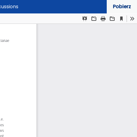
cussions
Pobierz