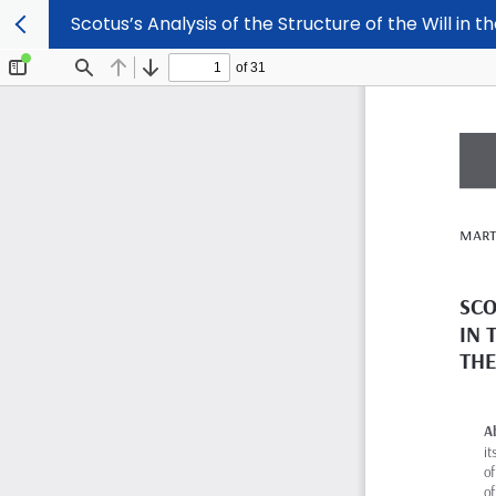
Scotus’s Analysis of the Structure of the Will in 