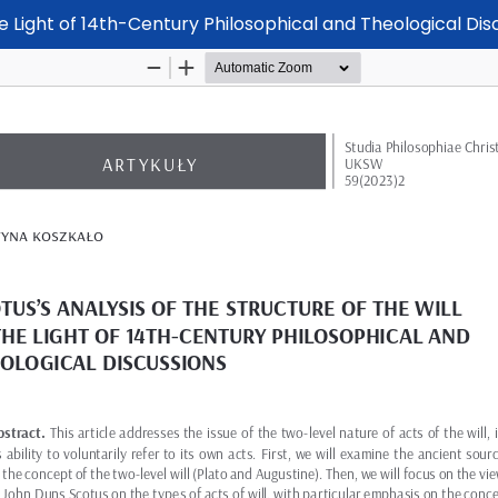
the Light of 14th-Century Philosophical and Theological Dis