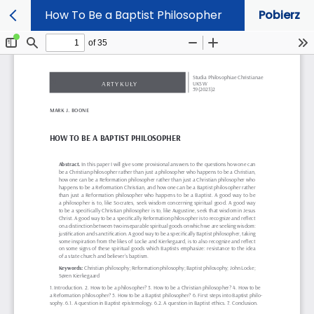
How To Be a Baptist Philosopher
Pobierz