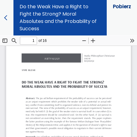
Do the Weak Have a Right to
Pobierz
Fight the Strong? Moral
Absolutes and the Probability of
Success