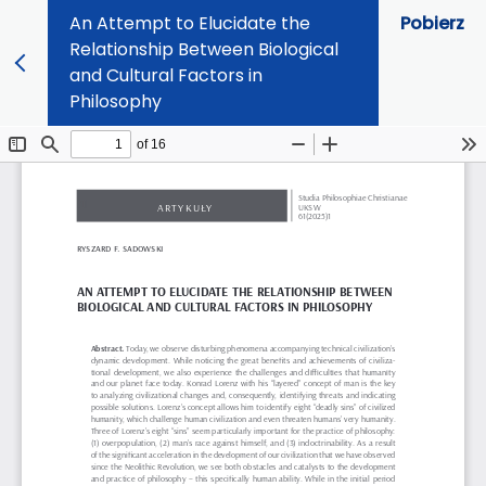
An Attempt to Elucidate the
Pobierz
Relationship Between Biological
and Cultural Factors in
Philosophy