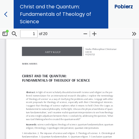
Christ and the Quantum:
Pobierz
Fundamentals of Theology of
Science