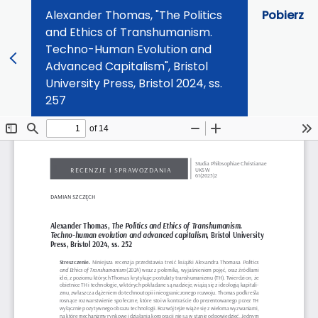
Alexander Thomas, "The Politics
Pobierz
and Ethics of Transhumanism.
Techno-Human Evolution and
Advanced Capitalism", Bristol
University Press, Bristol 2024, ss.
257