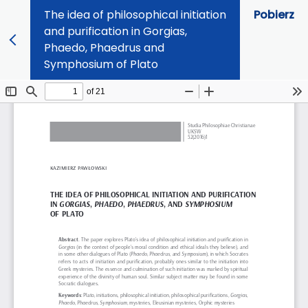
The idea of philosophical initiation
Pobierz
and purification in Gorgias,
Phaedo, Phaedrus and
Symphosium of Plato