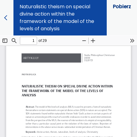
Naturalistic theism on special
Pobierz
divine action within the
framework of the model of the
levels of analysis