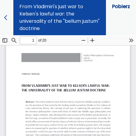
From Vladimiri's just war to
Pobierz
Kelsen's lawful war: the
universality of the "bellum justum"
doctrine