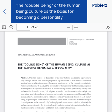
The “double being” of the human
Pobierz
being: culture as the basis for
becoming a personality