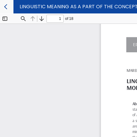
LINGUISTIC MEANING AS A PART OF THE CONCE