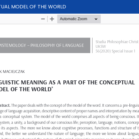
PTUAL MODEL OF THE WORLD