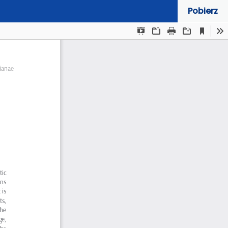
Pobierz