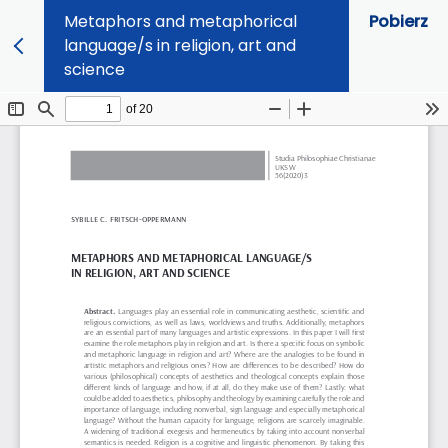
Metaphors and metaphorical
Pobierz
language/s in religion, art and
science