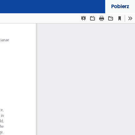
Pobierz