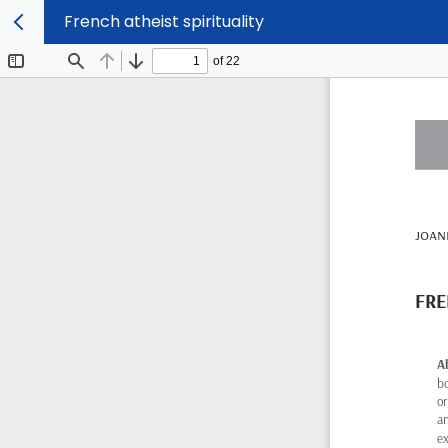
French atheist spirituality