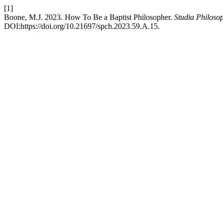
[1]
Boone, M.J. 2023. How To Be a Baptist Philosopher.
Studia Philoso
DOI:https://doi.org/10.21697/spch.2023.59.A.15.