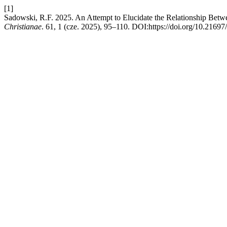
[1]
Sadowski, R.F. 2025. An Attempt to Elucidate the Relationship Betwe
Christianae
. 61, 1 (cze. 2025), 95–110. DOI:https://doi.org/10.2169