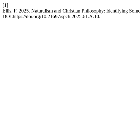
[1]
Ellis, F. 2025. Naturalism and Christian Philosophy: Identifying 
DOI:https://doi.org/10.21697/spch.2025.61.A.10.