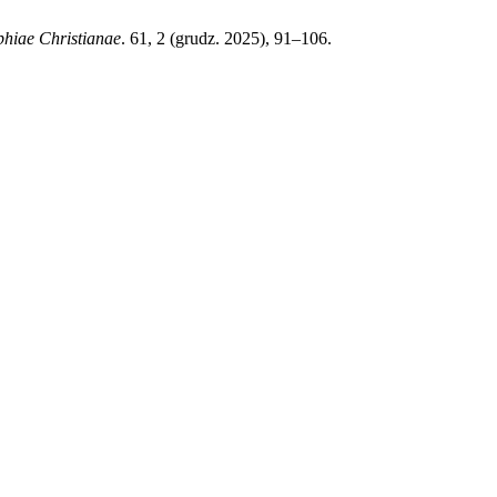
phiae Christianae
. 61, 2 (grudz. 2025), 91–106.