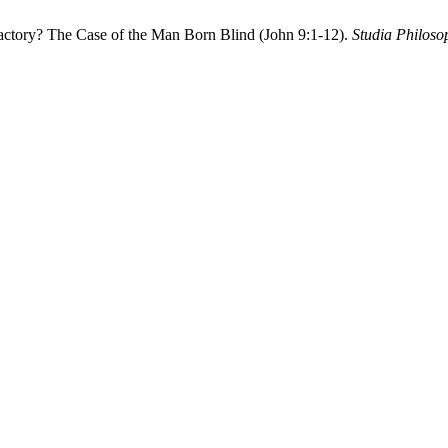
factory? The Case of the Man Born Blind (John 9:1-12).
Studia Philoso