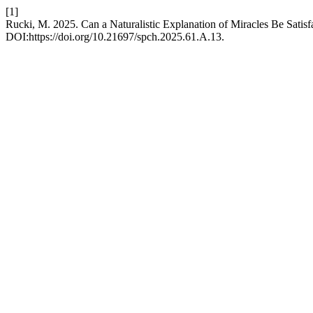
[1]
Rucki, M. 2025. Can a Naturalistic Explanation of Miracles Be Satis
DOI:https://doi.org/10.21697/spch.2025.61.A.13.