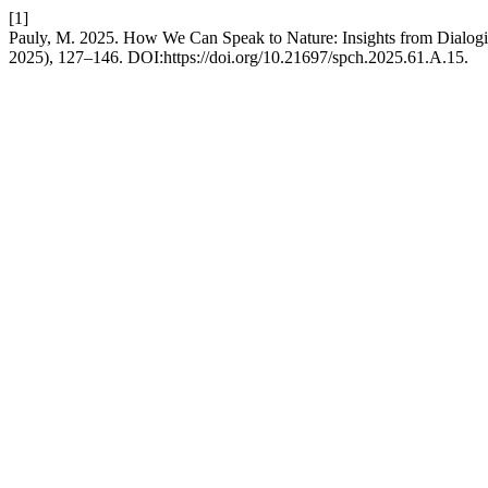
[1]
Pauly, M. 2025. How We Can Speak to Nature: Insights from Dialogi
2025), 127–146. DOI:https://doi.org/10.21697/spch.2025.61.A.15.