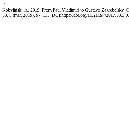
[1]
Kobyliński, A. 2019. From Paul Vladimiri to Gustavo Zagrebelsky. Con
53, 3 (mar. 2019), 97–113. DOI:https://doi.org/10.21697/2017.53.3.0