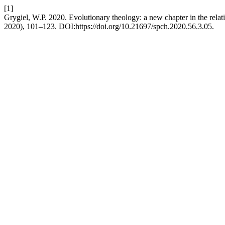
[1]
Grygiel, W.P. 2020. Evolutionary theology: a new chapter in the rela
2020), 101–123. DOI:https://doi.org/10.21697/spch.2020.56.3.05.