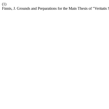
(1)
Finnis, J. Grounds and Preparations for the Main Thesis of "Veritatis