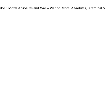
endor.” Moral Absolutes and War – War on Moral Absolutes," Cardinal