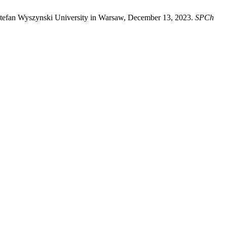
 Stefan Wyszynski University in Warsaw, December 13, 2023.
SPCh