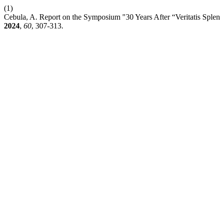
(1)
Cebula, A. Report on the Symposium "30 Years After “Veritatis Spl
2024
,
60
, 307-313.