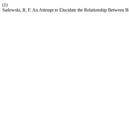
(1)
Sadowski, R. F. An Attempt to Elucidate the Relationship Between Bi