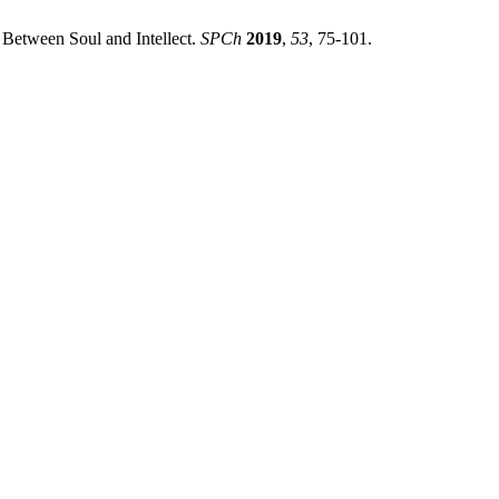
Between Soul and Intellect.
SPCh
2019
,
53
, 75-101.