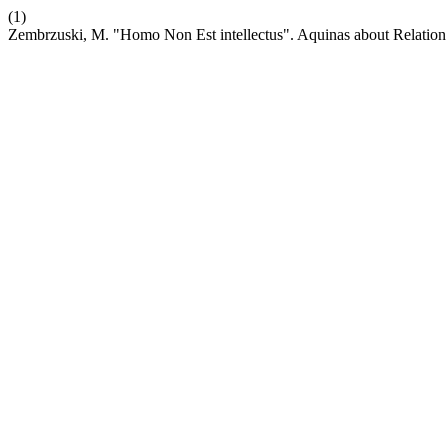
(1)
Zembrzuski, M. "Homo Non Est intellectus". Aquinas about Relation 