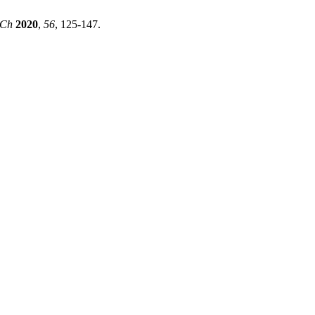
Ch
2020
,
56
, 125-147.