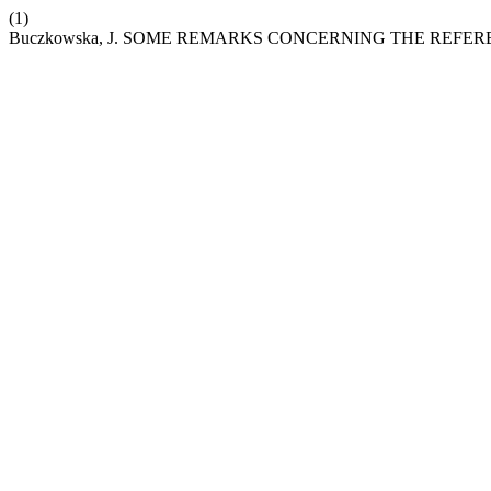
(1)
Buczkowska, J. SOME REMARKS CONCERNING THE REF