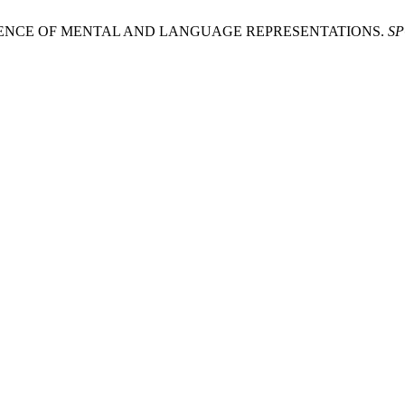
ERENCE OF MENTAL AND LANGUAGE REPRESENTATIONS.
SP