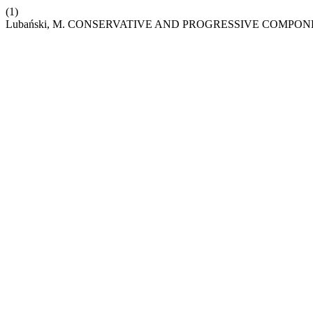
(1)
Lubański, M. CONSERVATIVE AND PROGRESSIVE COMPON