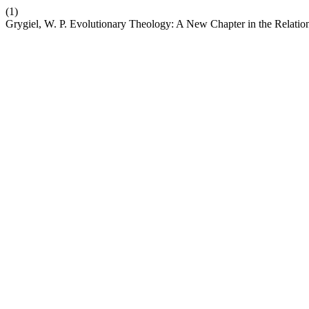
(1)
Grygiel, W. P. Evolutionary Theology: A New Chapter in the Relati