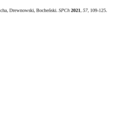
mucha, Drewnowski, Bocheński.
SPCh
2021
,
57
, 109-125.