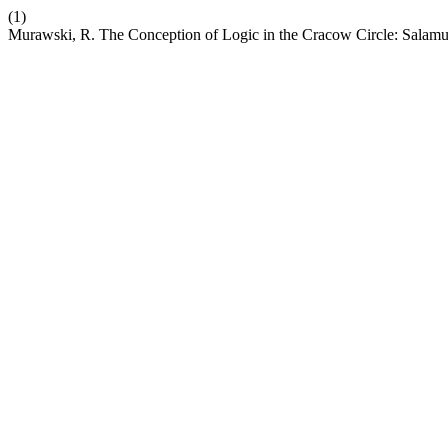
(1)
Murawski, R. The Conception of Logic in the Cracow Circle: Sala