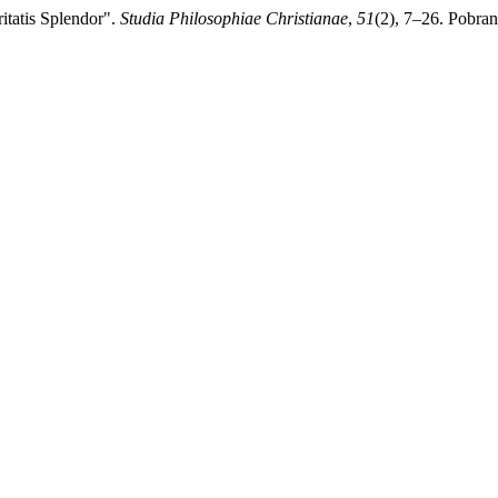
ritatis Splendor".
Studia Philosophiae Christianae
,
51
(2), 7–26. Pobran