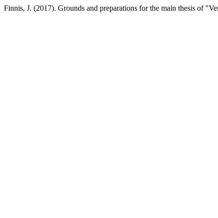
Finnis, J. (2017). Grounds and preparations for the main thesis of "Ve