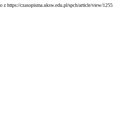
o z https://czasopisma.uksw.edu.pl/spch/article/view/1255