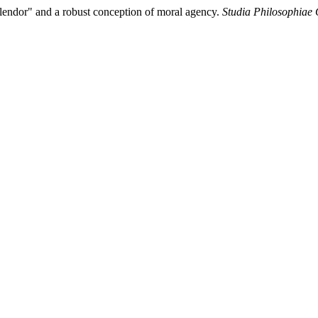
 Splendor" and a robust conception of moral agency.
Studia Philosophiae 