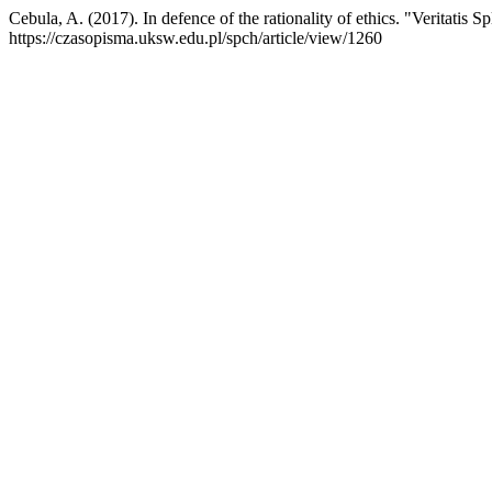
Cebula, A. (2017). In defence of the rationality of ethics. "Veritatis
https://czasopisma.uksw.edu.pl/spch/article/view/1260