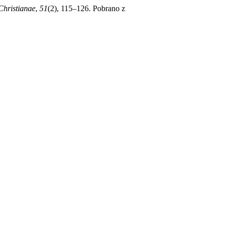
Christianae
,
51
(2), 115–126. Pobrano z