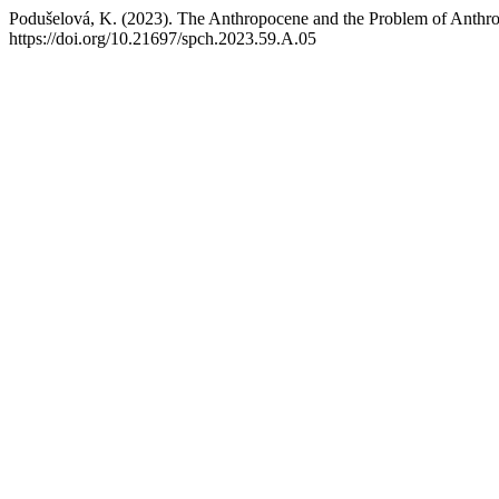
Podušelová, K. (2023). The Anthropocene and the Problem of Anthro
https://doi.org/10.21697/spch.2023.59.A.05