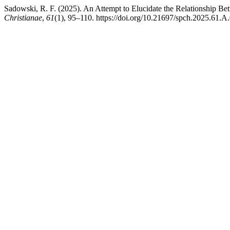
Sadowski, R. F. (2025). An Attempt to Elucidate the Relationship Be
Christianae
,
61
(1), 95–110. https://doi.org/10.21697/spch.2025.61.A