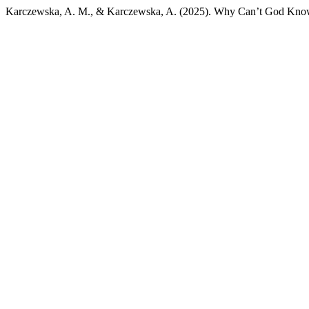
Karczewska, A. M., & Karczewska, A. (2025). Why Can’t God Kno