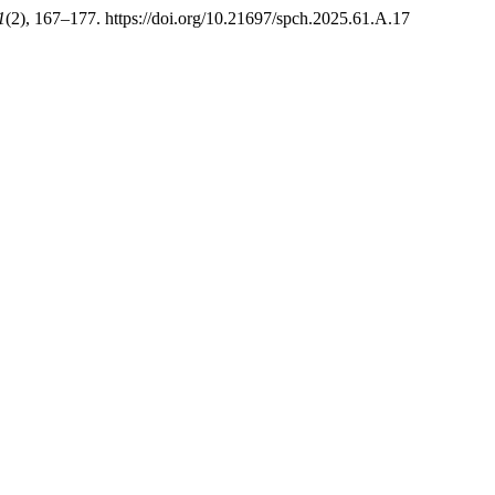
1
(2), 167–177. https://doi.org/10.21697/spch.2025.61.A.17