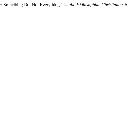
w Something But Not Everything?.
Studia Philosophiae Christianae
,
6