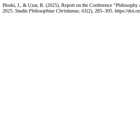
Płoski, J., & Uzar, B. (2025). Report on the Conference "Philosophy 
2025.
Studia Philosophiae Christianae
,
61
(2), 285–305. https://doi.