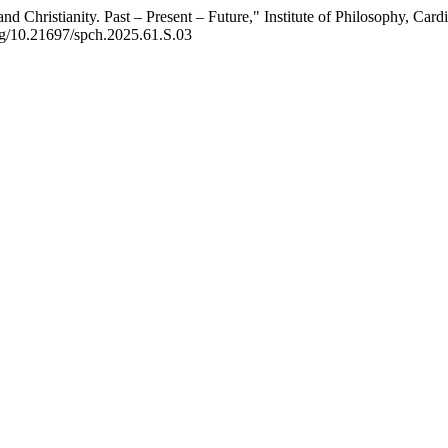
and Christianity. Past – Present – Future," Institute of Philosophy, C
org/10.21697/spch.2025.61.S.03