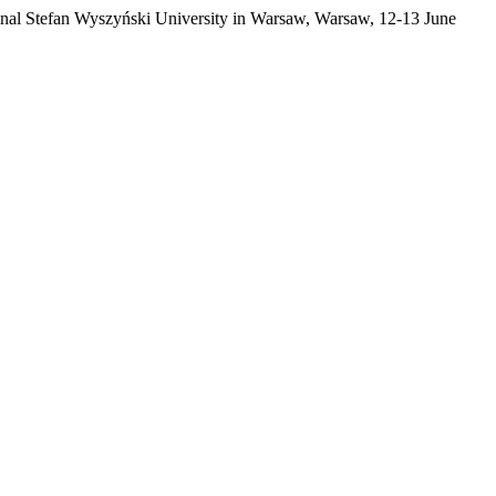
ardinal Stefan Wyszyński University in Warsaw, Warsaw, 12-13 June