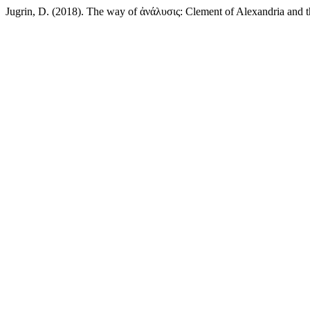
Jugrin, D. (2018). The way of ἀνάλυσις: Clement of Alexandria and th