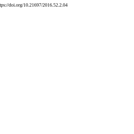
ttps://doi.org/10.21697/2016.52.2.04