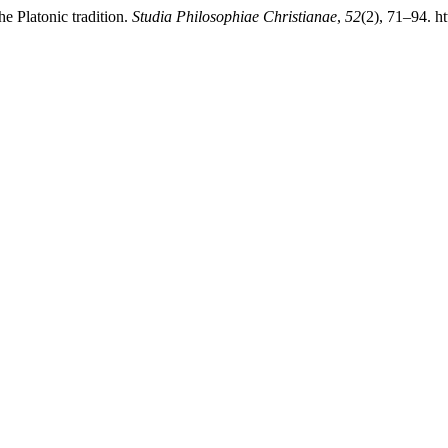
e Platonic tradition.
Studia Philosophiae Christianae
,
52
(2), 71–94. h